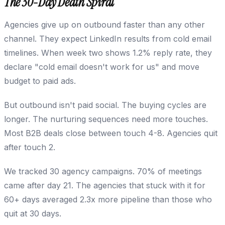
The 30-Day Death Spiral
Agencies give up on outbound faster than any other
channel. They expect LinkedIn results from cold email
timelines. When week two shows 1.2% reply rate, they
declare "cold email doesn't work for us" and move
budget to paid ads.
But outbound isn't paid social. The buying cycles are
longer. The nurturing sequences need more touches.
Most B2B deals close between touch 4-8. Agencies quit
after touch 2.
We tracked 30 agency campaigns. 70% of meetings
came after day 21. The agencies that stuck with it for
60+ days averaged 2.3x more pipeline than those who
quit at 30 days.