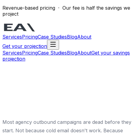
Revenue-based pricing · Our fee is half the savings we
project
Services
Pricing
Case Studies
Blog
About
Get your projection
Services
Pricing
Case Studies
Blog
About
Get your savings
projection
Most agency outbound campaigns are dead before they
start. Not because cold email doesn't work. Because