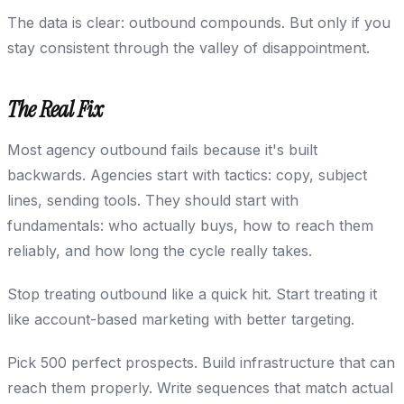
The data is clear: outbound compounds. But only if you
stay consistent through the valley of disappointment.
The Real Fix
Most agency outbound fails because it's built
backwards. Agencies start with tactics: copy, subject
lines, sending tools. They should start with
fundamentals: who actually buys, how to reach them
reliably, and how long the cycle really takes.
Stop treating outbound like a quick hit. Start treating it
like account-based marketing with better targeting.
Pick 500 perfect prospects. Build infrastructure that can
reach them properly. Write sequences that match actual