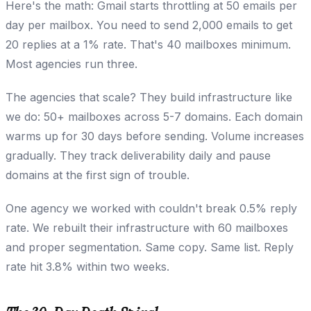
Here's the math: Gmail starts throttling at 50 emails per
day per mailbox. You need to send 2,000 emails to get
20 replies at a 1% rate. That's 40 mailboxes minimum.
Most agencies run three.
The agencies that scale? They build infrastructure like
we do: 50+ mailboxes across 5-7 domains. Each domain
warms up for 30 days before sending. Volume increases
gradually. They track deliverability daily and pause
domains at the first sign of trouble.
One agency we worked with couldn't break 0.5% reply
rate. We rebuilt their infrastructure with 60 mailboxes
and proper segmentation. Same copy. Same list. Reply
rate hit 3.8% within two weeks.