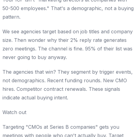
50-500 employees." That's a demographic, not a buying
pattern.
We see agencies target based on job titles and company
size. Then wonder why their 2% reply rate generates
zero meetings. The channel is fine. 95% of their list was
never going to buy anyway.
The agencies that win? They segment by trigger events,
not demographics. Recent funding rounds. New CMO
hires. Competitor contract renewals. These signals
indicate actual buying intent.
Watch out
Targeting "CMOs at Series B companies" gets you
meetings with people who can't actually buy. Target