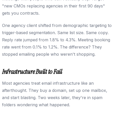
"new CMOs replacing agencies in their first 90 days"
gets you contracts.
One agency client shifted from demographic targeting to
trigger-based segmentation. Same list size. Same copy.
Reply rate jumped from 1.8% to 4.3%. Meeting booking
rate went from 0.1% to 1.2%. The difference? They
stopped emailing people who weren't shopping.
Infrastructure Built to Fail
Most agencies treat email infrastructure like an
afterthought. They buy a domain, set up one mailbox,
and start blasting. Two weeks later, they're in spam
folders wondering what happened.