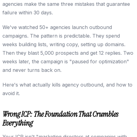
agencies make the same three mistakes that guarantee
failure within 30 days.
We've watched 50+ agencies launch outbound
campaigns. The pattern is predictable. They spend
weeks building lists, writing copy, setting up domains.
Then they blast 5,000 prospects and get 12 replies. Two
weeks later, the campaign is "paused for optimization"
and never turns back on.
Here's what actually kills agency outbound, and how to
avoid it.
Wrong ICP: The Foundation That Crumbles
Everything
Your ICP isn't "marketing directors at companies with