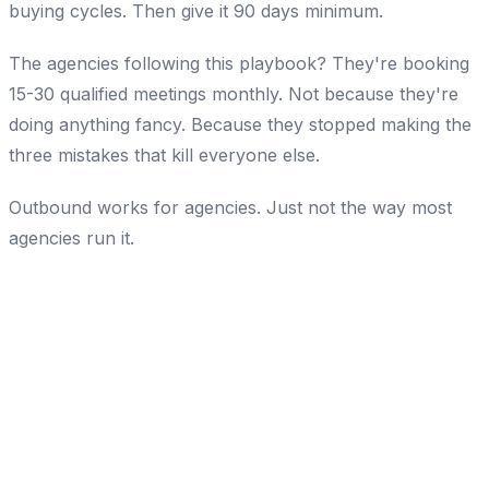
buying cycles. Then give it 90 days minimum.
The agencies following this playbook? They're booking
15-30 qualified meetings monthly. Not because they're
doing anything fancy. Because they stopped making the
three mistakes that kill everyone else.
Outbound works for agencies. Just not the way most
agencies run it.