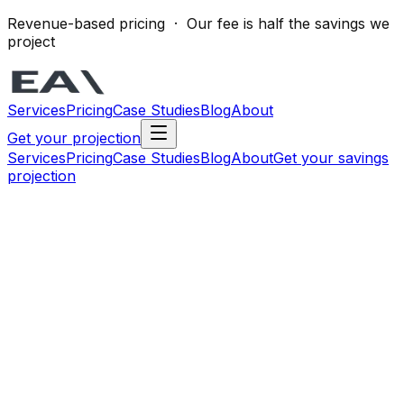
Revenue-based pricing · Our fee is half the savings we
project
Services
Pricing
Case Studies
Blog
About
Get your projection
Services
Pricing
Case Studies
Blog
About
Get your savings
projection