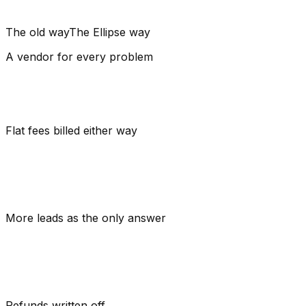
The old way
The Ellipse way
A vendor
for every problem
Flat fees
billed either way
More leads
as the only answer
Refunds
written off