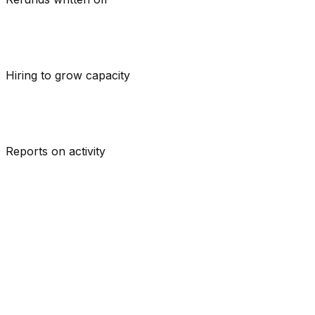
Hiring
to grow capacity
Reports on
activity