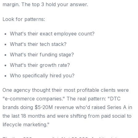
margin. The top 3 hold your answer.
Look for patterns:
What's their exact employee count?
What's their tech stack?
What's their funding stage?
What's their growth rate?
Who specifically hired you?
One agency thought their most profitable clients were
"e-commerce companies." The real pattern: "DTC
brands doing $5-20M revenue who'd raised Series A in
the last 18 months and were shifting from paid social to
lifecycle marketing."