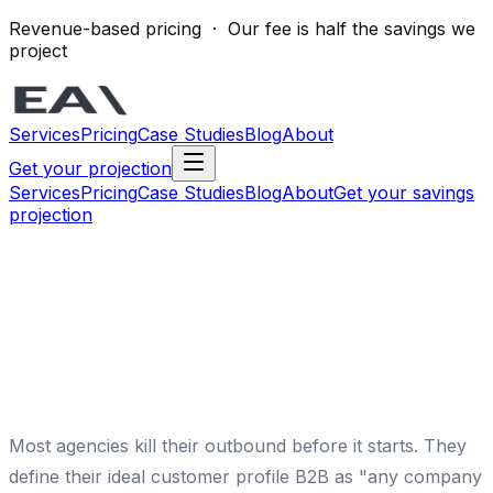
Revenue-based pricing · Our fee is half the savings we
project
Services
Pricing
Case Studies
Blog
About
Get your projection
Services
Pricing
Case Studies
Blog
About
Get your savings
projection
Most agencies kill their outbound before it starts. They
define their ideal customer profile B2B as "any company