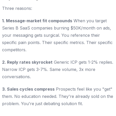
Three reasons:
1. Message-market fit compounds
When you target
Series B SaaS companies burning $50K/month on ads,
your messaging gets surgical. You reference their
specific pain points. Their specific metrics. Their specific
competitors.
2. Reply rates skyrocket
Generic ICP gets 1-2% replies.
Narrow ICP gets 3-7%. Same volume, 3x more
conversations.
3. Sales cycles compress
Prospects feel like you "get"
them. No education needed. They're already sold on the
problem. You're just debating solution fit.