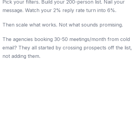
Pick your filters. Build your 200-person list. Nail your
message. Watch your 2% reply rate turn into 6%.
Then scale what works. Not what sounds promising.
The agencies booking 30-50 meetings/month from cold
email? They all started by crossing prospects off the list,
not adding them.