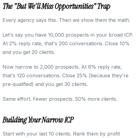
The "But We'll Miss Opportunities" Trap
Every agency says this. Then we show them the math.
Let's say you have 10,000 prospects in your broad ICP.
At 2% reply rate, that's 200 conversations. Close 10%
and you get 20 clients.
Now narrow to 2,000 prospects. At 6% reply rate,
that's 120 conversations. Close 25% (because they're
pre-qualified) and you get 30 clients.
Same effort. Fewer prospects. 50% more clients.
Building Your Narrow ICP
Start with your last 10 clients. Rank them by profit