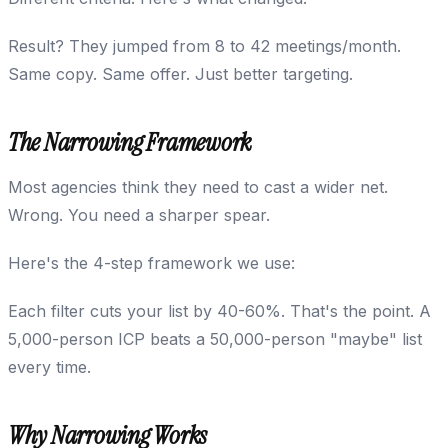
Result? They jumped from 8 to 42 meetings/month.
Same copy. Same offer. Just better targeting.
The Narrowing Framework
Most agencies think they need to cast a wider net.
Wrong. You need a sharper spear.
Here's the 4-step framework we use:
Each filter cuts your list by 40-60%. That's the point. A
5,000-person ICP beats a 50,000-person "maybe" list
every time.
Why Narrowing Works