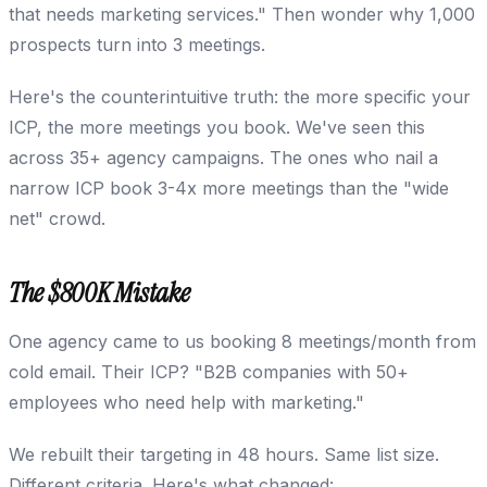
that needs marketing services." Then wonder why 1,000
prospects turn into 3 meetings.
Here's the counterintuitive truth: the more specific your
ICP, the more meetings you book. We've seen this
across 35+ agency campaigns. The ones who nail a
narrow ICP book 3-4x more meetings than the "wide
net" crowd.
The $800K Mistake
One agency came to us booking 8 meetings/month from
cold email. Their ICP? "B2B companies with 50+
employees who need help with marketing."
We rebuilt their targeting in 48 hours. Same list size.
Different criteria. Here's what changed: