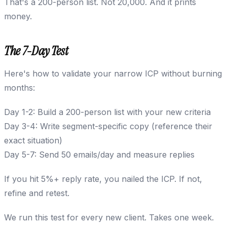
That's a 200-person list. Not 20,000. And it prints
money.
The 7-Day Test
Here's how to validate your narrow ICP without burning
months:
Day 1-2: Build a 200-person list with your new criteria
Day 3-4: Write segment-specific copy (reference their
exact situation)
Day 5-7: Send 50 emails/day and measure replies
If you hit 5%+ reply rate, you nailed the ICP. If not,
refine and retest.
We run this test for every new client. Takes one week.