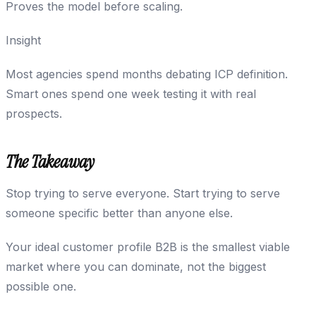
Proves the model before scaling.
Insight
Most agencies spend months debating ICP definition.
Smart ones spend one week testing it with real
prospects.
The Takeaway
Stop trying to serve everyone. Start trying to serve
someone specific better than anyone else.
Your ideal customer profile B2B is the smallest viable
market where you can dominate, not the biggest
possible one.